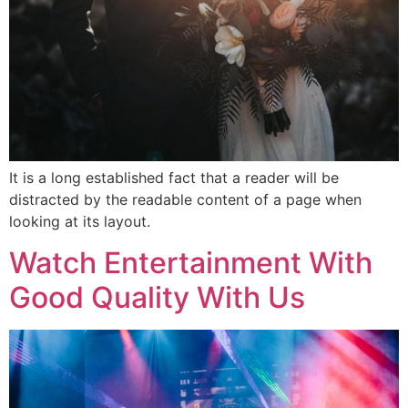
It is a long established fact that a reader will be
distracted by the readable content of a page when
looking at its layout.
Watch Entertainment With
Good Quality With Us