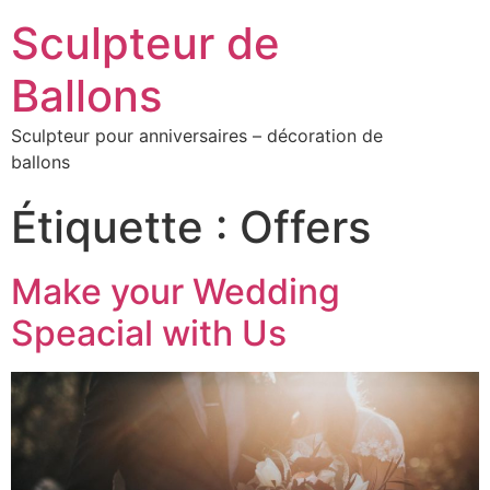
Sculpteur de
Ballons
Sculpteur pour anniversaires – décoration de
ballons
Étiquette :
Offers
Make your Wedding
Speacial with Us